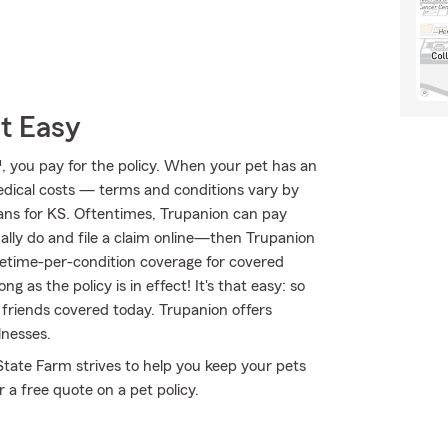
t Easy
 you pay for the policy. When your pet has an
medical costs — terms and conditions vary by
ans for KS. Oftentimes, Trupanion can pay
sually do and file a claim online—then Trupanion
ifetime-per-condition coverage for covered
ng as the policy is in effect! It's that easy: so
 friends covered today. Trupanion offers
lnesses.
State Farm strives to help you keep your pets
 a free quote on a pet policy.