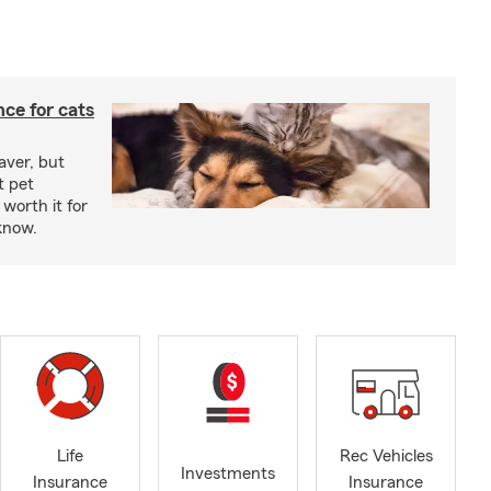
ce for cats
aver, but
t pet
worth it for
know.
Life
Rec Vehicles
Investments
Insurance
Insurance