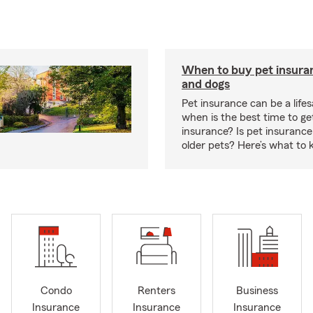
When to buy pet insuran
and dogs
Pet insurance can be a lifes
when is the best time to ge
insurance? Is pet insurance 
older pets? Here’s what to 
Condo
Renters
Business
Insurance
Insurance
Insurance