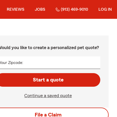
REVIEWS
JOBS
(913) 469-9010
LOG IN
ould you like to create a personalized pet quote?
Your Zipcode:
Start a quote
Continue a saved quote
File a Claim