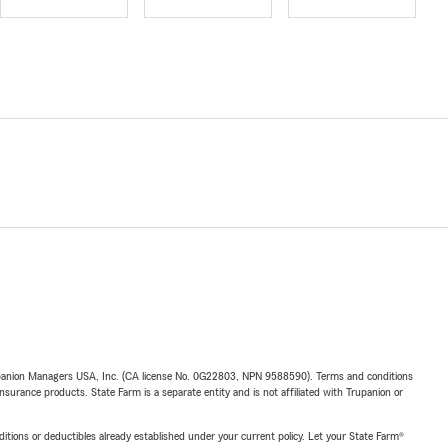
upanion Managers USA, Inc. (CA license No. 0G22803, NPN 9588590). Terms and conditions
insurance products. State Farm is a separate entity and is not affiliated with Trupanion or
nditions or deductibles already established under your current policy. Let your State Farm®