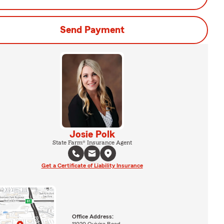
Send Payment
Josie Polk
State Farm® Insurance Agent
Get a Certificate of Liability Insurance
Office Address:
11020 Quivira Road