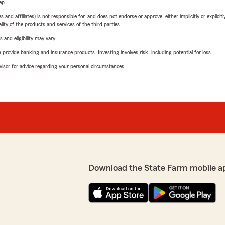
ep.
 affiliates) is not responsible for, and does not endorse or approve, either implicitly or explicitly
ity of the products and services of the third parties.
 and eligibility may vary.
rovide banking and insurance products. Investing involves risk, including potential for loss.
advisor for advice regarding your personal circumstances.
Download the State Farm mobile a