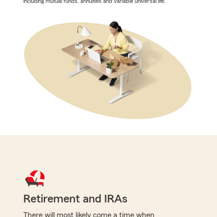
including mutual funds, annuities and variable universal life.
Retirement and IRAs
There will most likely come a time when