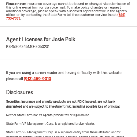
Please note:
Insurance coverage cannot be bound or changed via submission of
this online e-mail form or via voice mail. To make policy changes or request
additional coverage, please speak with a licensed representative in the agent's
office, or by contacting the State Farm toll-free customer service line at
(855)
733-7333
.
Agent Licenses for Josie Polk
KS-15807345
MO-8053231
If you are using a screen reader and having difficulty with this website
please call
(913) 469-9010
.
Disclosures
Securities, insurance and annuity products are not FDIC insured, are not bank
guaranteed and are subject to investment risk, including possible loss of principal.
Neither State Farm nor its agents provide tax or legal advice.
State Farm VP Management Corp. is a registered broker-dealer.
State Farm VP Management Corp. is a separate entity from those affiliated and/or