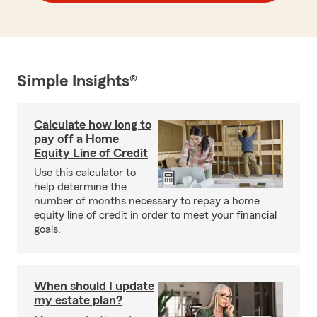
Simple Insights®
Calculate how long to
pay off a Home
Equity Line of Credit
Use this calculator to
help determine the
number of months necessary to repay a home
equity line of credit in order to meet your financial
goals.
When should I update
my estate plan?