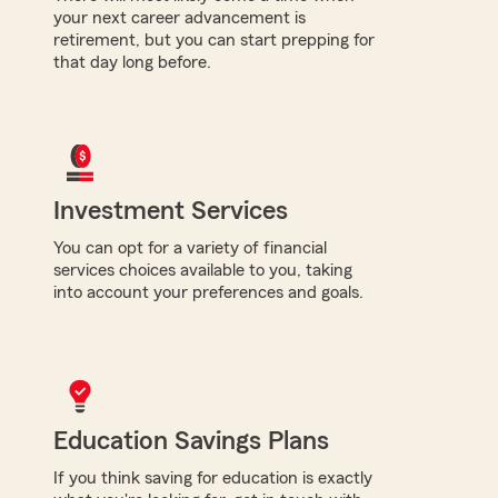
your next career advancement is
retirement, but you can start prepping for
that day long before.
Investment Services
You can opt for a variety of financial
services choices available to you, taking
into account your preferences and goals.
Education Savings Plans
If you think saving for education is exactly