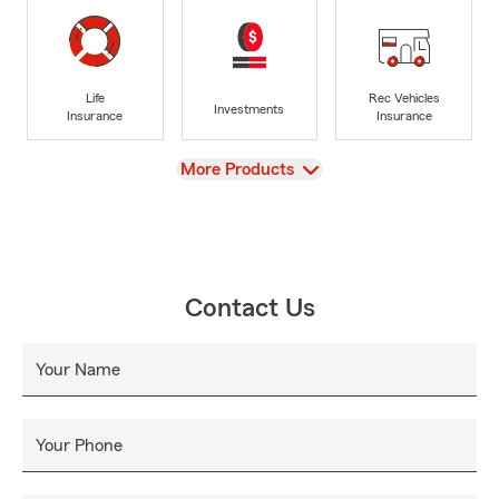
Life
Rec Vehicles
Investments
Insurance
Insurance
View
More Products
Contact Us
Your Name
Your Phone