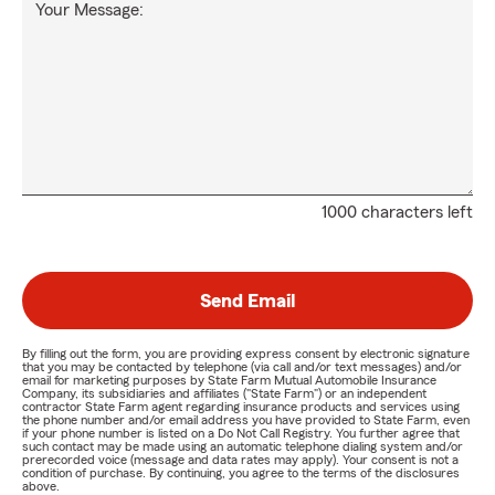
Your Message:
1000 characters left
Send Email
By filling out the form, you are providing express consent by electronic signature
that you may be contacted by telephone (via call and/or text messages) and/or
email for marketing purposes by State Farm Mutual Automobile Insurance
Company, its subsidiaries and affiliates ("State Farm") or an independent
contractor State Farm agent regarding insurance products and services using
the phone number and/or email address you have provided to State Farm, even
if your phone number is listed on a Do Not Call Registry. You further agree that
such contact may be made using an automatic telephone dialing system and/or
prerecorded voice (message and data rates may apply). Your consent is not a
condition of purchase. By continuing, you agree to the terms of the disclosures
above.