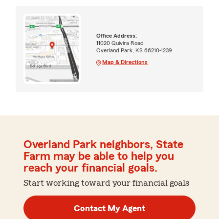
Office Address:
11020 Quivira Road
Overland Park, KS 66210-1239
Map & Directions
Overland Park neighbors, State
Farm may be able to help you
reach your financial goals.
Start working toward your financial goals
Contact My Agent