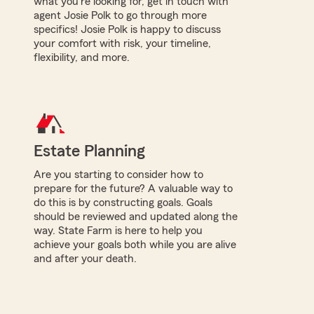
what you're looking for, get in touch with
agent Josie Polk to go through more
specifics! Josie Polk is happy to discuss
your comfort with risk, your timeline,
flexibility, and more.
Estate Planning
Are you starting to consider how to
prepare for the future? A valuable way to
do this is by constructing goals. Goals
should be reviewed and updated along the
way. State Farm is here to help you
achieve your goals both while you are alive
and after your death.