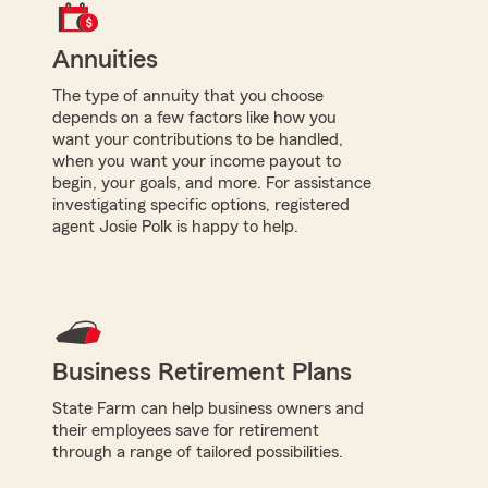
Annuities
The type of annuity that you choose
depends on a few factors like how you
want your contributions to be handled,
when you want your income payout to
begin, your goals, and more. For assistance
investigating specific options, registered
agent Josie Polk is happy to help.
Business Retirement Plans
State Farm can help business owners and
their employees save for retirement
through a range of tailored possibilities.