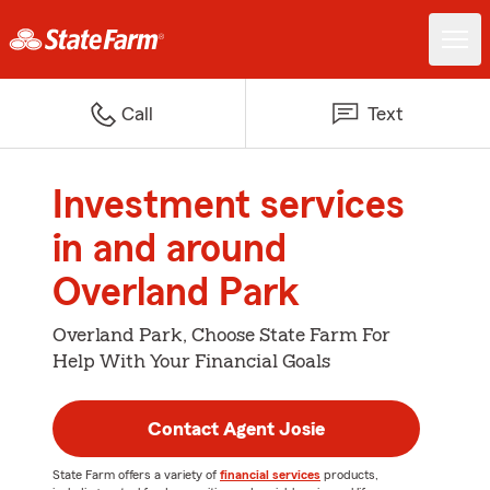
Call
Text
Investment services
in and around
Overland Park
Overland Park, Choose State Farm For
Help With Your Financial Goals
Contact Agent Josie
State Farm offers a variety of
financial services
products,