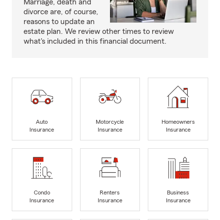
Marriage, death and
divorce are, of course,
reasons to update an
estate plan. We review other times to review
what's included in this financial document.
Auto
Motorcycle
Homeowners
Insurance
Insurance
Insurance
Condo
Renters
Business
Insurance
Insurance
Insurance