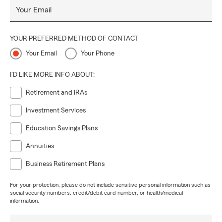
Your Email
YOUR PREFERRED METHOD OF CONTACT
Your Email
Your Phone
I'D LIKE MORE INFO ABOUT:
Retirement and IRAs
Investment Services
Education Savings Plans
Annuities
Business Retirement Plans
For your protection, please do not include sensitive personal information such as
social security numbers, credit/debit card number, or health/medical
information.