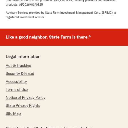
unaffiliated entities which provide advisory services, banking products and insurance
products. AP2026/06/0825
Advisory Services provided by State Farm Investment Management Corp. (SFIMC), a
registered investment adviser.
Like a good neighbor, State Farm is there.®
Legal Information
Ads & Tracking
Security & Fraud
Accessibility
Terms of Use
Notice of Privacy Policy
State Privacy Rights
Site Map