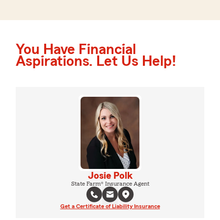
You Have Financial
Aspirations. Let Us Help!
Josie Polk
State Farm® Insurance Agent
Get a Certificate of Liability Insurance